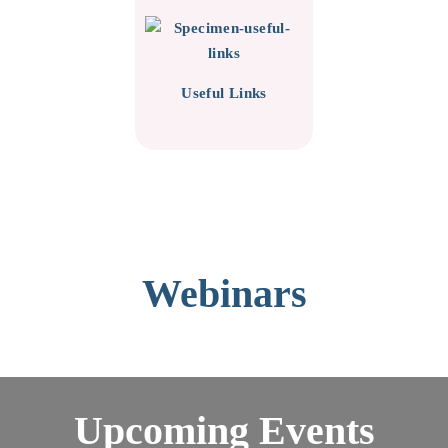
Useful Links
Webinars
Upcoming Events