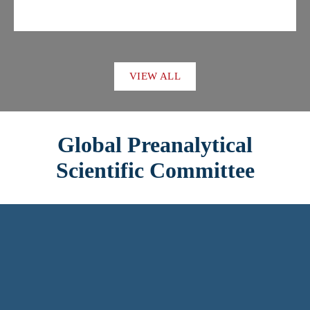
VIEW ALL
Global Preanalytical
Scientific Committee