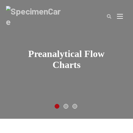
SpecimenCare
Clos
(Esc
Preanalytical Flow
Charts