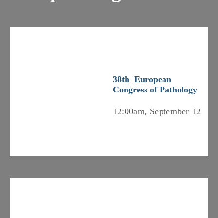
38th European
Congress of Pathology
12:00am, September 12
Previous
Nex