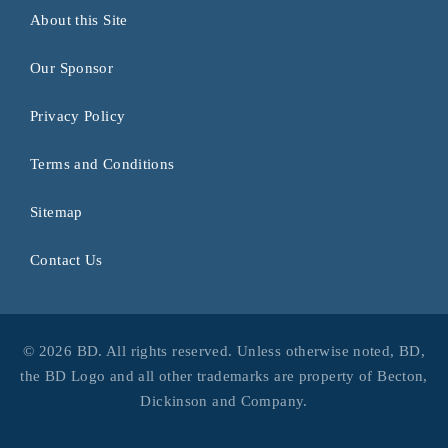
About this Site
Our Sponsor
Privacy Policy
Terms and Conditions
Sitemap
Contact Us
© 2026 BD. All rights reserved. Unless otherwise noted, BD,
the BD Logo and all other trademarks are property of Becton,
Dickinson and Company.