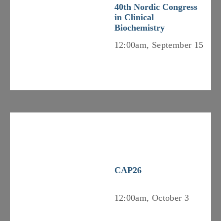
40th Nordic Congress
in Clinical
Biochemistry
12:00am, September 15
CAP26
12:00am, October 3