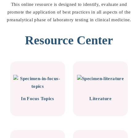
This online resource is designed to identify, evaluate and
promote the application of best practices in all aspects of the
preanalytical phase of laboratory testing in clinical medicine.
Resource Center
In Focus Topics
Literature