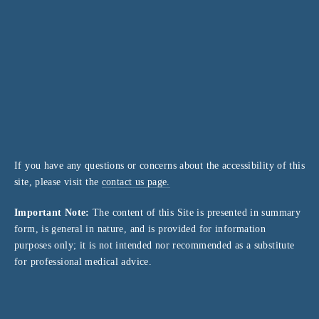
If you have any questions or concerns about the accessibility of this
site, please visit the
contact us page.
Important Note:
The content of this Site is presented in summary
form, is general in nature, and is provided for information
purposes only; it is not intended nor recommended as a substitute
for professional medical advice.