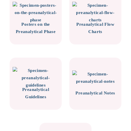
Posters on the
Preanalytical Flow
Preanalytical Phase
Charts
Preanalytical
Preanalytical Notes
Guidelines